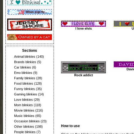
I love elvis
U
Sections
Animal blinkies
(140)
Brands blinkies
(5)
Car blinkies
(6)
Davi
Emo blinkies
(9)
Rock addict
Family blinkies
(28)
Food blinkies
(128)
Funny blinkies
(35)
Gaming blinkies
(14)
Love blinkies
(29)
Mom blinkies
(118)
Movie blinkies
(216)
Music blinkies
(65)
Occasion blinkies
(23)
How to use
Other blinkies
(198)
People blinkies
(7)