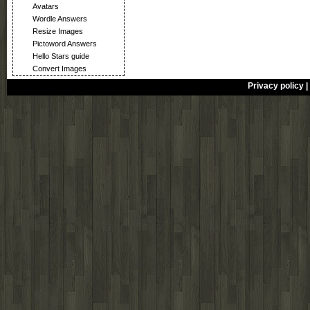
Avatars
Wordle Answers
Resize Images
Pictoword Answers
Hello Stars guide
Convert Images
Privacy policy
|