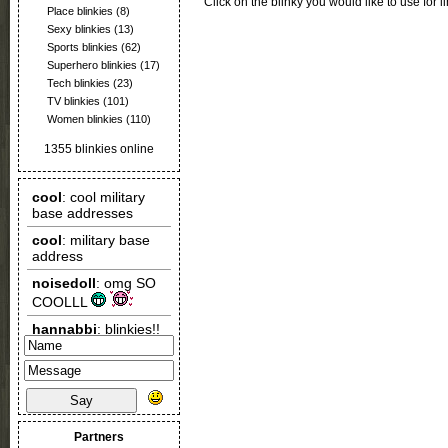
Click on the blinky you would like to use for l
Place blinkies
(8)
Sexy blinkies
(13)
Sports blinkies
(62)
Superhero blinkies
(17)
Tech blinkies
(23)
TV blinkies
(101)
Women blinkies
(110)
1355 blinkies online
Say
Partners