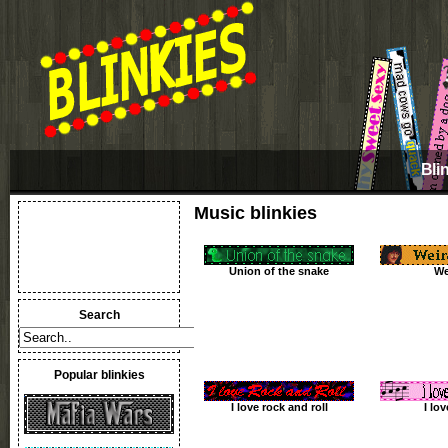
Bli
Music blinkies
Union of the snake
We
Search
Popular blinkies
I love rock and roll
I lo