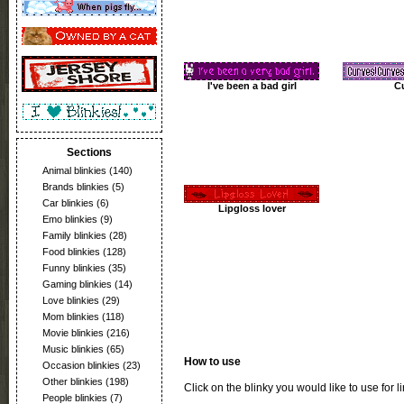
I've been a bad girl
C
Sections
Animal blinkies
(140)
Brands blinkies
(5)
Car blinkies
(6)
Lipgloss lover
Emo blinkies
(9)
Family blinkies
(28)
Food blinkies
(128)
Funny blinkies
(35)
Gaming blinkies
(14)
Love blinkies
(29)
Mom blinkies
(118)
Movie blinkies
(216)
Music blinkies
(65)
How to use
Occasion blinkies
(23)
Other blinkies
(198)
Click on the blinky you would like to use for l
People blinkies
(7)