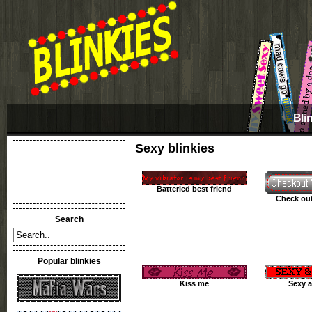
Bli
Sexy blinkies
Batteried best friend
Check out
Search
Popular blinkies
Kiss me
Sexy a