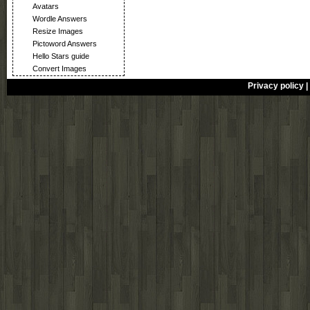
Avatars
Wordle Answers
Resize Images
Pictoword Answers
Hello Stars guide
Convert Images
Privacy policy
|