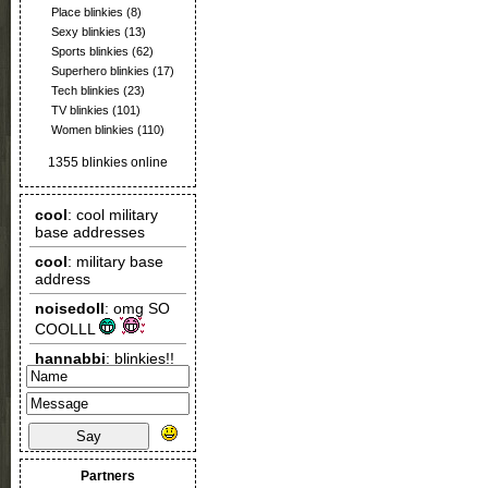
Place blinkies
(8)
Sexy blinkies
(13)
Sports blinkies
(62)
Superhero blinkies
(17)
Tech blinkies
(23)
TV blinkies
(101)
Women blinkies
(110)
1355 blinkies online
Say
Partners