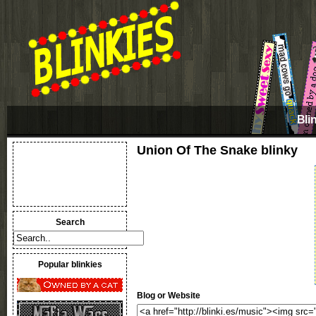
Bli
Union Of The Snake blinky
Search
Popular blinkies
Blog or Website