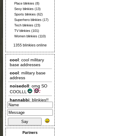
Place blinkies
(8)
Sexy blinkies
(13)
Sports blinkies
(62)
Superhero blinkies
(17)
Tech blinkies
(23)
TV blinkies
(101)
Women blinkies
(110)
1355 blinkies online
Say
Partners