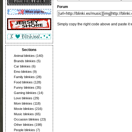
Forum
Simply copy the right code above and paste it w
Sections
Animal blinkies
(140)
Brands blinkies
(5)
Car blinkies
(6)
Emo blinkies
(9)
Family blinkies
(28)
Food blinkies
(128)
Funny blinkies
(35)
Gaming blinkies
(14)
Love blinkies
(29)
Mom blinkies
(118)
Movie blinkies
(216)
Music blinkies
(65)
Occasion blinkies
(23)
Other blinkies
(198)
People blinkies
(7)