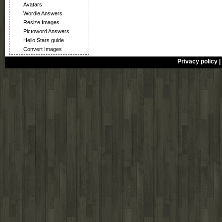
Avatars
Wordle Answers
Resize Images
Pictoword Answers
Hello Stars guide
Convert Images
Privacy policy
|