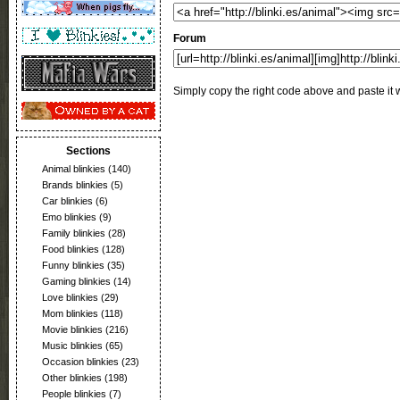
Forum
Simply copy the right code above and paste it w
Sections
Animal blinkies
(140)
Brands blinkies
(5)
Car blinkies
(6)
Emo blinkies
(9)
Family blinkies
(28)
Food blinkies
(128)
Funny blinkies
(35)
Gaming blinkies
(14)
Love blinkies
(29)
Mom blinkies
(118)
Movie blinkies
(216)
Music blinkies
(65)
Occasion blinkies
(23)
Other blinkies
(198)
People blinkies
(7)