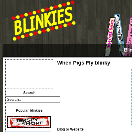
Bli
When Pigs Fly blinky
Search
Popular blinkies
Blog or Website