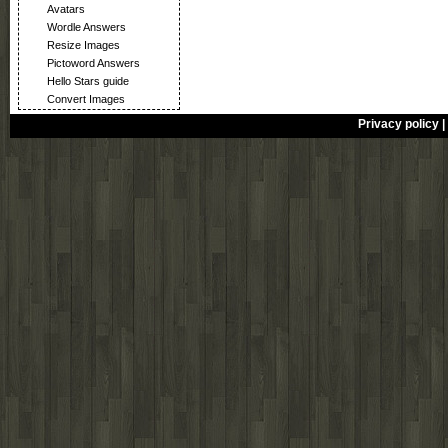
Avatars
Wordle Answers
Resize Images
Pictoword Answers
Hello Stars guide
Convert Images
Privacy policy
|