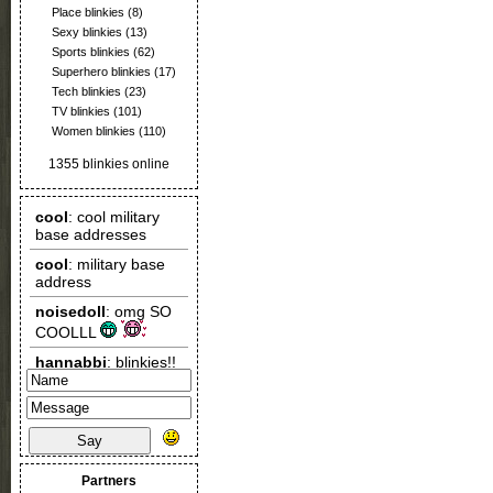
Place blinkies
(8)
Sexy blinkies
(13)
Sports blinkies
(62)
Superhero blinkies
(17)
Tech blinkies
(23)
TV blinkies
(101)
Women blinkies
(110)
1355 blinkies online
Say
Partners