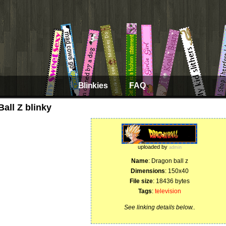
Blinkies
FAQ
all Z blinky
uploaded by
admin
Name
: Dragon ball z
Dimensions
: 150x40
File size
: 18436 bytes
Tags
:
television
See linking details below..