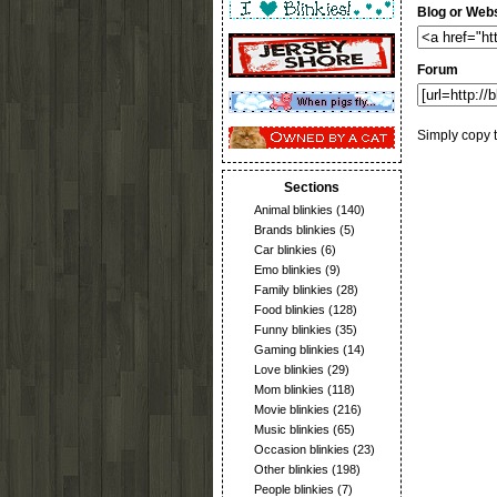
Blog or Webs
Forum
Simply copy t
Sections
Animal blinkies
(140)
Brands blinkies
(5)
Car blinkies
(6)
Emo blinkies
(9)
Family blinkies
(28)
Food blinkies
(128)
Funny blinkies
(35)
Gaming blinkies
(14)
Love blinkies
(29)
Mom blinkies
(118)
Movie blinkies
(216)
Music blinkies
(65)
Occasion blinkies
(23)
Other blinkies
(198)
People blinkies
(7)