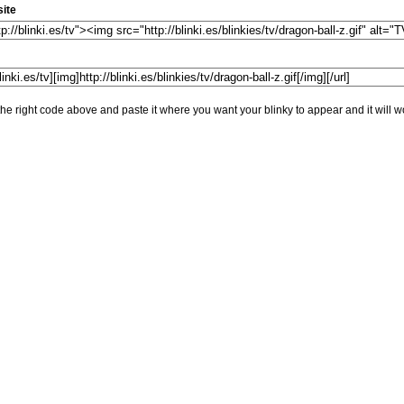
ite
he right code above and paste it where you want your blinky to appear and it will w