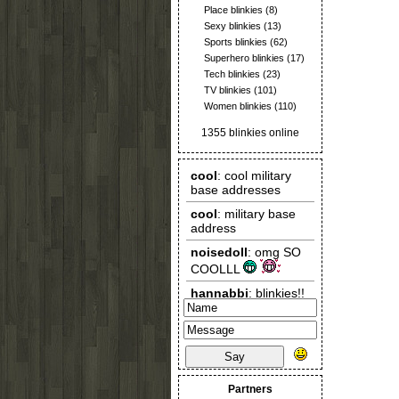
Place blinkies
(8)
Sexy blinkies
(13)
Sports blinkies
(62)
Superhero blinkies
(17)
Tech blinkies
(23)
TV blinkies
(101)
Women blinkies
(110)
1355 blinkies online
Say
Partners