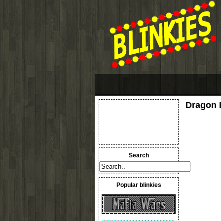
Dragon B
Search
Popular blinkies