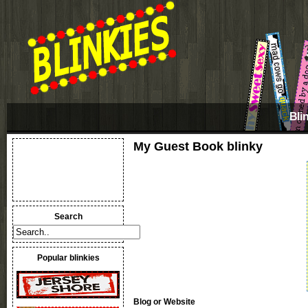
Bli
My Guest Book blinky
Search
Popular blinkies
Blog or Website