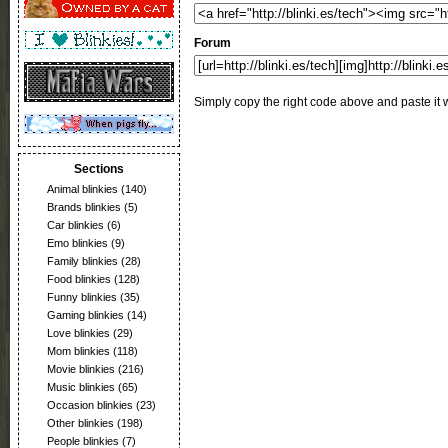
Forum
Simply copy the right code above and paste it w
Sections
Animal blinkies
(140)
Brands blinkies
(5)
Car blinkies
(6)
Emo blinkies
(9)
Family blinkies
(28)
Food blinkies
(128)
Funny blinkies
(35)
Gaming blinkies
(14)
Love blinkies
(29)
Mom blinkies
(118)
Movie blinkies
(216)
Music blinkies
(65)
Occasion blinkies
(23)
Other blinkies
(198)
People blinkies
(7)