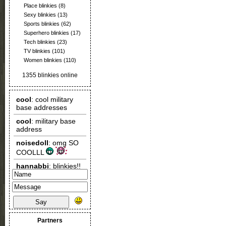
Place blinkies
(8)
Sexy blinkies
(13)
Sports blinkies
(62)
Superhero blinkies
(17)
Tech blinkies
(23)
TV blinkies
(101)
Women blinkies
(110)
1355 blinkies online
Say
Partners