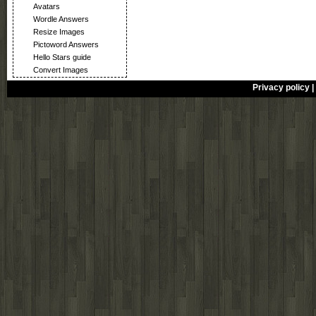
Avatars
Wordle Answers
Resize Images
Pictoword Answers
Hello Stars guide
Convert Images
Privacy policy
|