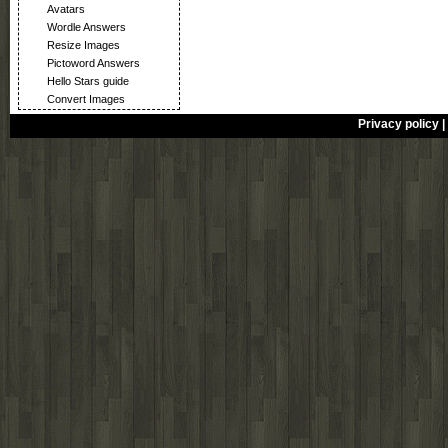
Avatars
Wordle Answers
Resize Images
Pictoword Answers
Hello Stars guide
Convert Images
Privacy policy
|