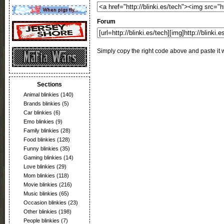
Forum
Simply copy the right code above and paste it w
Sections
Animal blinkies
(140)
Brands blinkies
(5)
Car blinkies
(6)
Emo blinkies
(9)
Family blinkies
(28)
Food blinkies
(128)
Funny blinkies
(35)
Gaming blinkies
(14)
Love blinkies
(29)
Mom blinkies
(118)
Movie blinkies
(216)
Music blinkies
(65)
Occasion blinkies
(23)
Other blinkies
(198)
People blinkies
(7)