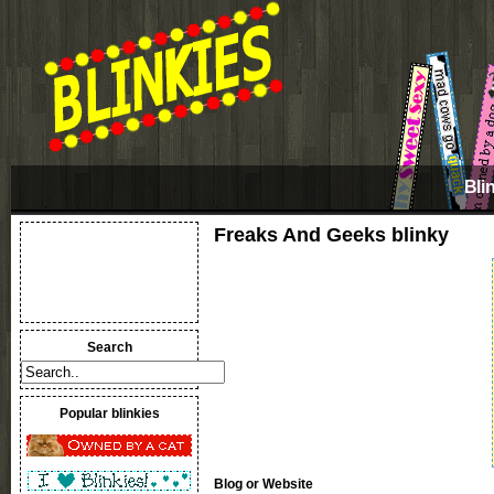
Bli
Freaks And Geeks blinky
Search
Popular blinkies
Blog or Website