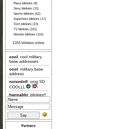
Place blinkies
(8)
Sexy blinkies
(13)
Sports blinkies
(62)
Superhero blinkies
(17)
Tech blinkies
(23)
TV blinkies
(101)
Women blinkies
(110)
1355 blinkies online
Say
Partners