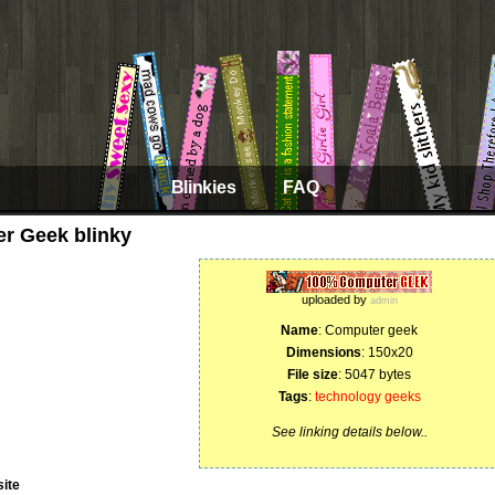
Blinkies
FAQ
r Geek blinky
uploaded by
admin
Name
: Computer geek
Dimensions
: 150x20
File size
: 5047 bytes
Tags
:
technology
geeks
See linking details below..
ite