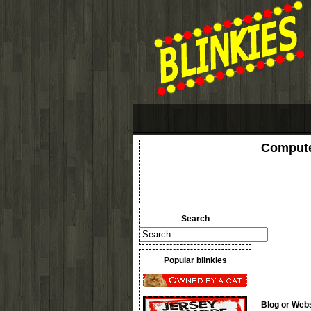
Compute
Search
Popular blinkies
Blog or Webs