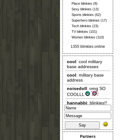
Place blinkies
(8)
Sexy blinkies
(13)
Sports blinkies
(62)
Superhero blinkies
(17)
Tech blinkies
(23)
TV blinkies
(101)
Women blinkies
(110)
1355 blinkies online
Say
Partners