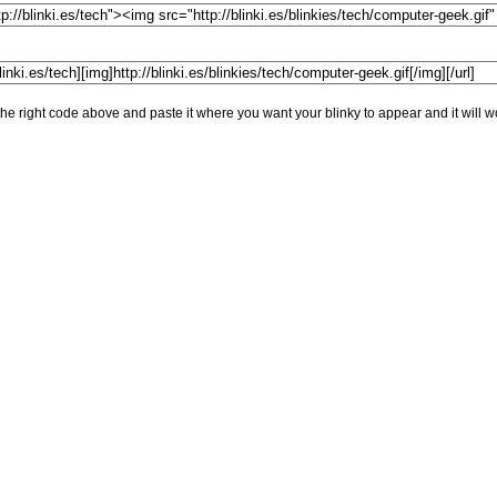
he right code above and paste it where you want your blinky to appear and it will w