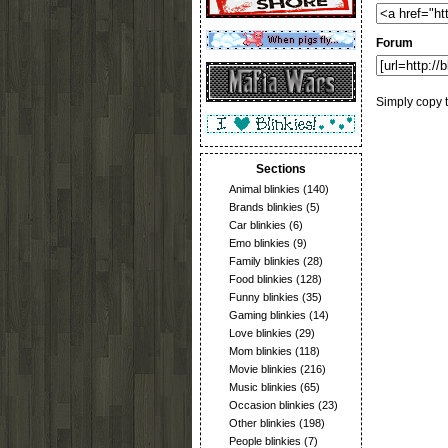
Forum
Simply copy t
Sections
Animal blinkies
(140)
Brands blinkies
(5)
Car blinkies
(6)
Emo blinkies
(9)
Family blinkies
(28)
Food blinkies
(128)
Funny blinkies
(35)
Gaming blinkies
(14)
Love blinkies
(29)
Mom blinkies
(118)
Movie blinkies
(216)
Music blinkies
(65)
Occasion blinkies
(23)
Other blinkies
(198)
People blinkies
(7)