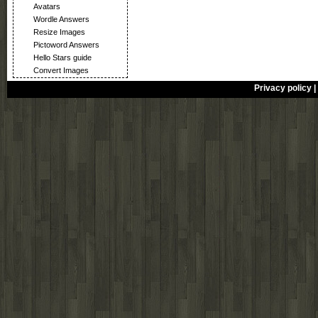
Avatars
Wordle Answers
Resize Images
Pictoword Answers
Hello Stars guide
Convert Images
Privacy policy
|