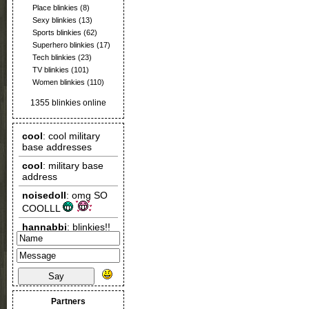
Place blinkies
(8)
Sexy blinkies
(13)
Sports blinkies
(62)
Superhero blinkies
(17)
Tech blinkies
(23)
TV blinkies
(101)
Women blinkies
(110)
1355 blinkies online
Say
Partners