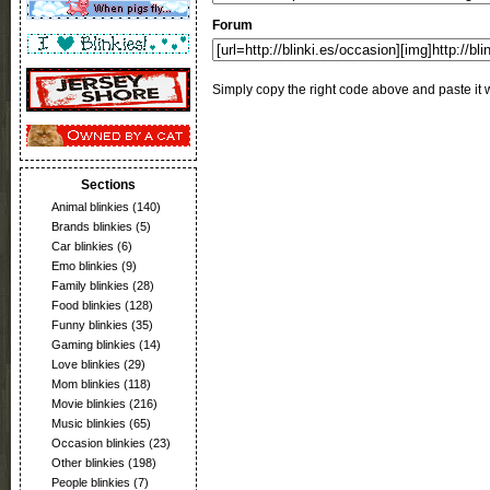
Forum
Simply copy the right code above and paste it w
Sections
Animal blinkies
(140)
Brands blinkies
(5)
Car blinkies
(6)
Emo blinkies
(9)
Family blinkies
(28)
Food blinkies
(128)
Funny blinkies
(35)
Gaming blinkies
(14)
Love blinkies
(29)
Mom blinkies
(118)
Movie blinkies
(216)
Music blinkies
(65)
Occasion blinkies
(23)
Other blinkies
(198)
People blinkies
(7)