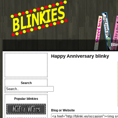
Bli
Happy Anniversary blinky
Search
Popular blinkies
Blog or Website