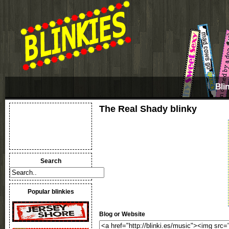
Bli
The Real Shady blinky
Search
Popular blinkies
Blog or Website