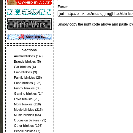
Forum
Simply copy the right code above and paste it w
Sections
Animal blinkies
(140)
Brands blinkies
(5)
Car blinkies
(6)
Emo blinkies
(9)
Family blinkies
(28)
Food blinkies
(128)
Funny blinkies
(35)
Gaming blinkies
(14)
Love blinkies
(29)
Mom blinkies
(118)
Movie blinkies
(216)
Music blinkies
(65)
Occasion blinkies
(23)
Other blinkies
(198)
People blinkies
(7)