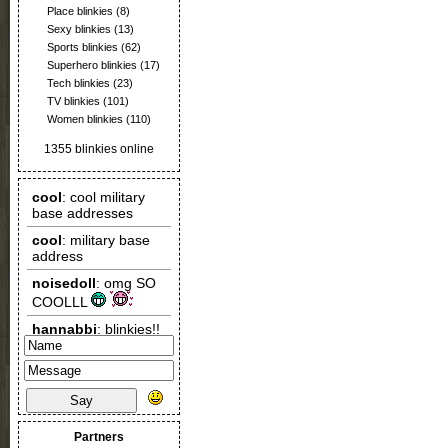
Place blinkies
(8)
Sexy blinkies
(13)
Sports blinkies
(62)
Superhero blinkies
(17)
Tech blinkies
(23)
TV blinkies
(101)
Women blinkies
(110)
1355 blinkies online
Say
Partners