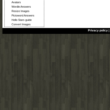
Avatars
Wordle Answers
Resize Images
Pictoword Answers
Hello Stars guide
Convert Images
Privacy policy
|