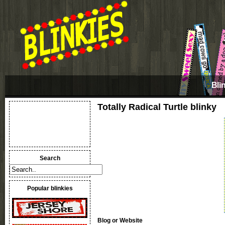
Bli
Totally Radical Turtle blinky
Search
Popular blinkies
Blog or Website