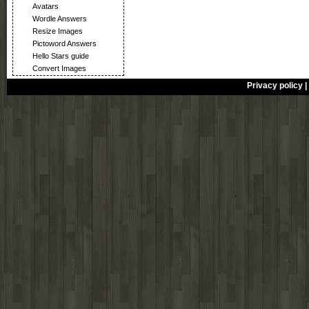
Avatars
Wordle Answers
Resize Images
Pictoword Answers
Hello Stars guide
Convert Images
Privacy policy
|