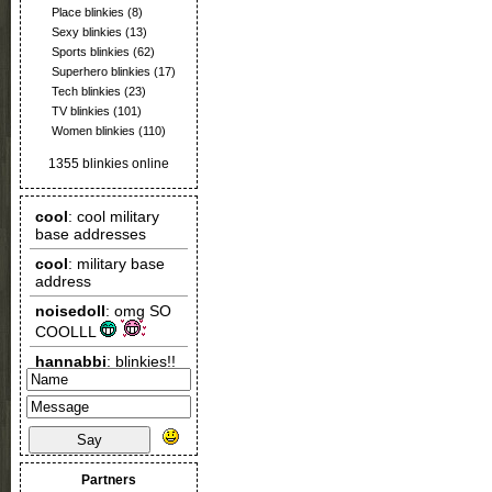
Place blinkies
(8)
Sexy blinkies
(13)
Sports blinkies
(62)
Superhero blinkies
(17)
Tech blinkies
(23)
TV blinkies
(101)
Women blinkies
(110)
1355 blinkies online
Say
Partners