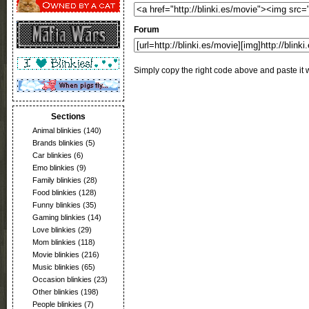
Forum
Simply copy the right code above and paste it w
Sections
Animal blinkies
(140)
Brands blinkies
(5)
Car blinkies
(6)
Emo blinkies
(9)
Family blinkies
(28)
Food blinkies
(128)
Funny blinkies
(35)
Gaming blinkies
(14)
Love blinkies
(29)
Mom blinkies
(118)
Movie blinkies
(216)
Music blinkies
(65)
Occasion blinkies
(23)
Other blinkies
(198)
People blinkies
(7)