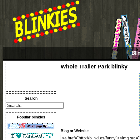
Bli
Whole Trailer Park blinky
Search
Popular blinkies
Blog or Website