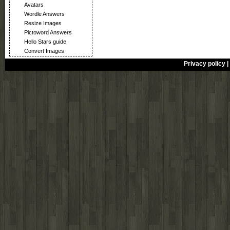
Avatars
Wordle Answers
Resize Images
Pictoword Answers
Hello Stars guide
Convert Images
Privacy policy
|