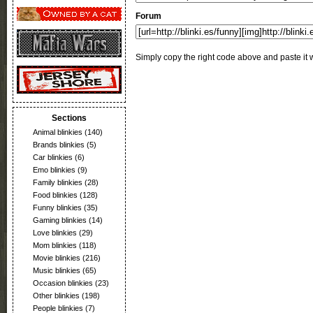
Forum
Simply copy the right code above and paste it w
Sections
Animal blinkies
(140)
Brands blinkies
(5)
Car blinkies
(6)
Emo blinkies
(9)
Family blinkies
(28)
Food blinkies
(128)
Funny blinkies
(35)
Gaming blinkies
(14)
Love blinkies
(29)
Mom blinkies
(118)
Movie blinkies
(216)
Music blinkies
(65)
Occasion blinkies
(23)
Other blinkies
(198)
People blinkies
(7)