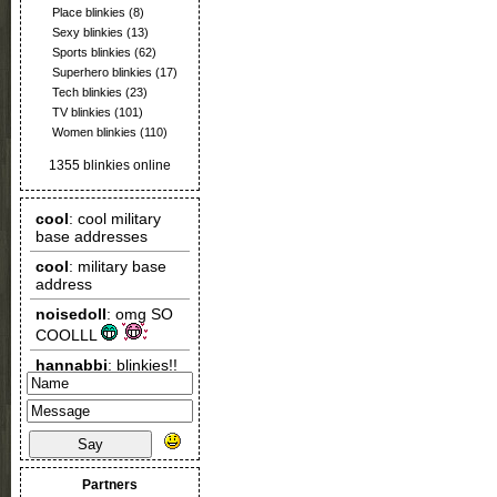
Place blinkies
(8)
Sexy blinkies
(13)
Sports blinkies
(62)
Superhero blinkies
(17)
Tech blinkies
(23)
TV blinkies
(101)
Women blinkies
(110)
1355 blinkies online
Say
Partners