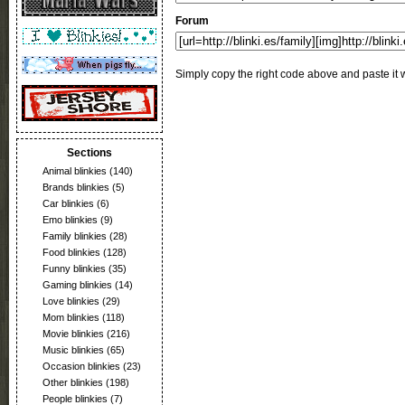
Forum
Simply copy the right code above and paste it w
Sections
Animal blinkies
(140)
Brands blinkies
(5)
Car blinkies
(6)
Emo blinkies
(9)
Family blinkies
(28)
Food blinkies
(128)
Funny blinkies
(35)
Gaming blinkies
(14)
Love blinkies
(29)
Mom blinkies
(118)
Movie blinkies
(216)
Music blinkies
(65)
Occasion blinkies
(23)
Other blinkies
(198)
People blinkies
(7)