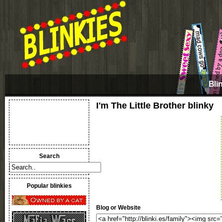
Bli
I'm The Little Brother blinky
Search
Popular blinkies
Blog or Website