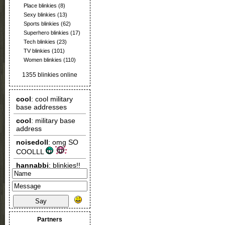
Place blinkies
(8)
Sexy blinkies
(13)
Sports blinkies
(62)
Superhero blinkies
(17)
Tech blinkies
(23)
TV blinkies
(101)
Women blinkies
(110)
1355 blinkies online
Say
Partners