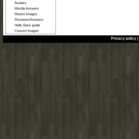
Avatars
Wordle Answers
Resize Images
Pictoword Answers
Hello Stars guide
Convert Images
Privacy policy
|