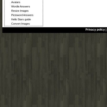
Avatars
Wordle Answers
Resize Images
Pictoword Answers
Hello Stars guide
Convert Images
Privacy policy
|