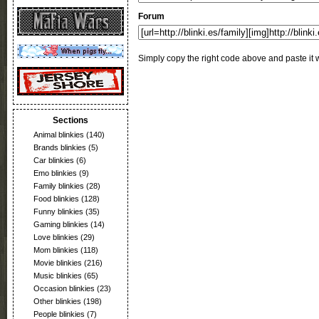
Forum
Simply copy the right code above and paste it w
Sections
Animal blinkies
(140)
Brands blinkies
(5)
Car blinkies
(6)
Emo blinkies
(9)
Family blinkies
(28)
Food blinkies
(128)
Funny blinkies
(35)
Gaming blinkies
(14)
Love blinkies
(29)
Mom blinkies
(118)
Movie blinkies
(216)
Music blinkies
(65)
Occasion blinkies
(23)
Other blinkies
(198)
People blinkies
(7)