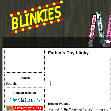
Bli
Father's Day blinky
Search
Popular blinkies
Blog or Website