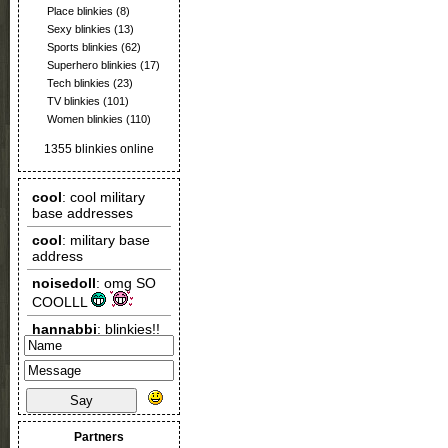
Place blinkies
(8)
Sexy blinkies
(13)
Sports blinkies
(62)
Superhero blinkies
(17)
Tech blinkies
(23)
TV blinkies
(101)
Women blinkies
(110)
1355 blinkies online
Say
Partners