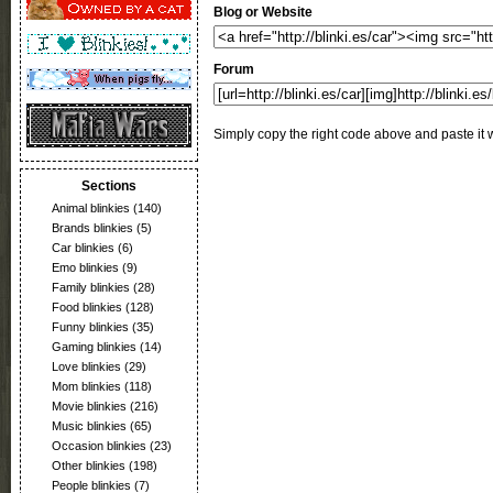
Blog or Website
Forum
Simply copy the right code above and paste it w
Sections
Animal blinkies
(140)
Brands blinkies
(5)
Car blinkies
(6)
Emo blinkies
(9)
Family blinkies
(28)
Food blinkies
(128)
Funny blinkies
(35)
Gaming blinkies
(14)
Love blinkies
(29)
Mom blinkies
(118)
Movie blinkies
(216)
Music blinkies
(65)
Occasion blinkies
(23)
Other blinkies
(198)
People blinkies
(7)