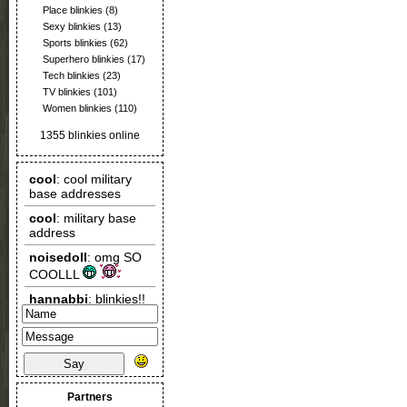
Place blinkies
(8)
Sexy blinkies
(13)
Sports blinkies
(62)
Superhero blinkies
(17)
Tech blinkies
(23)
TV blinkies
(101)
Women blinkies
(110)
1355 blinkies online
Say
Partners