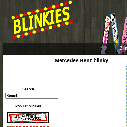
Bli
Mercedes Benz blinky
Search
Popular blinkies