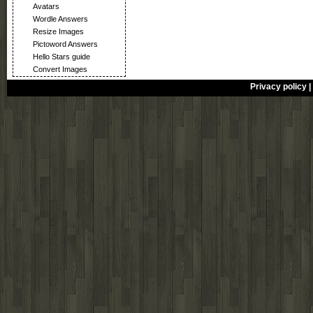
Avatars
Wordle Answers
Resize Images
Pictoword Answers
Hello Stars guide
Convert Images
Privacy policy
|