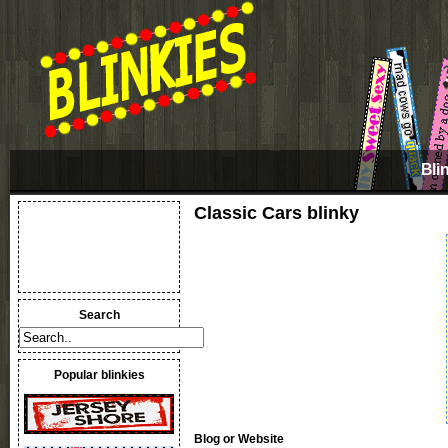
Bli
Classic Cars blinky
Search
Popular blinkies
Blog or Website