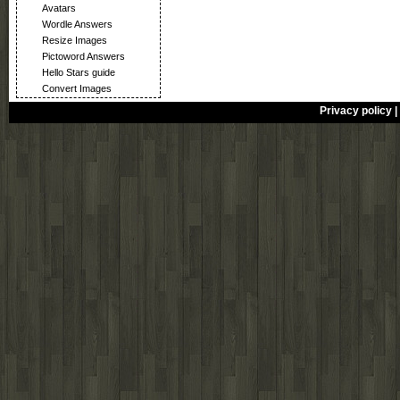
Avatars
Wordle Answers
Resize Images
Pictoword Answers
Hello Stars guide
Convert Images
Privacy policy
|