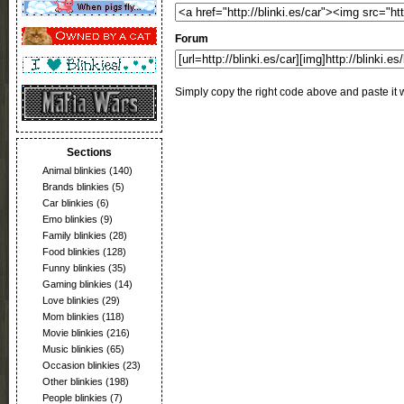
Forum
Simply copy the right code above and paste it w
Sections
Animal blinkies
(140)
Brands blinkies
(5)
Car blinkies
(6)
Emo blinkies
(9)
Family blinkies
(28)
Food blinkies
(128)
Funny blinkies
(35)
Gaming blinkies
(14)
Love blinkies
(29)
Mom blinkies
(118)
Movie blinkies
(216)
Music blinkies
(65)
Occasion blinkies
(23)
Other blinkies
(198)
People blinkies
(7)