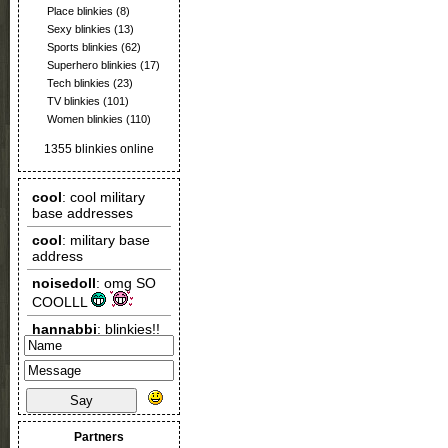
Place blinkies
(8)
Sexy blinkies
(13)
Sports blinkies
(62)
Superhero blinkies
(17)
Tech blinkies
(23)
TV blinkies
(101)
Women blinkies
(110)
1355 blinkies online
Say
Partners